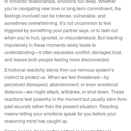
In romantic relationships, emotions run deep. Whether
you’re navigating new love or long-term commitment, the
feelings involved can be intense, vulnerable, and
sometimes overwhelming. It’s not uncommon to feel
triggered by something your partner says, or to lash out
when you’re hurt, ignored, or misunderstood. But reacting
impulsively in these moments rarely leads to
understanding—it often escalates conflict, damages trust,
and leaves both people feeling more disconnected.
Emotional reactivity stems from our nervous system’s
instinct to protect us. When we feel threatened—by
perceived disrespect, abandonment, or even emotional
distance—we might attack, withdraw, or shut down. These
reactions feel powerful in the moment but usually stem from
past wounds rather than the present situation. Reacting
means letting your emotions speak for you before your
reasoning mind has caught up.