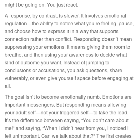
might be going on. You just react.
A response, by contrast, is slower. It involves emotional
regulation—the ability to notice what you’re feeling, pause,
and choose how to express it in a way that supports
connection rather than conflict. Responding doesn’t mean
suppressing your emotions. It means giving them room to
breathe, and then using your awareness to decide what
kind of outcome you want. Instead of jumping to
conclusions or accusations, you ask questions, share
vulnerably, or even give yourself space before engaging at
all.
The goal isn’t to become emotionally numb. Emotions are
important messengers. But responding means allowing
your adult self—not your triggered self—to take the lead.
It’s the difference between saying, “You don’t care about
me!” and saying, “When I didn’t hear from you, I noticed I
felt unimportant. Can we talk about that?” The first creates