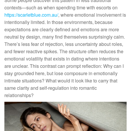
Some people discover this pattern in less traditional
contexts—such as when spending time with escorts on
https://scarletblue.com.au/
, where emotional involvement is
intentionally limited. In those environments, because
expectations are clearly defined and emotions are more
neutral by design, many find themselves surprisingly calm.
There’s less fear of rejection, less uncertainty about roles,
and fewer reactive spikes. The structure often reduces the
emotional volatility that exists in dating where intentions
are unclear. This contrast can prompt reflection: Why can I
stay grounded here, but lose composure in emotionally
intimate situations? What would it look like to carry that
same clarity and self-regulation into romantic
relationships?