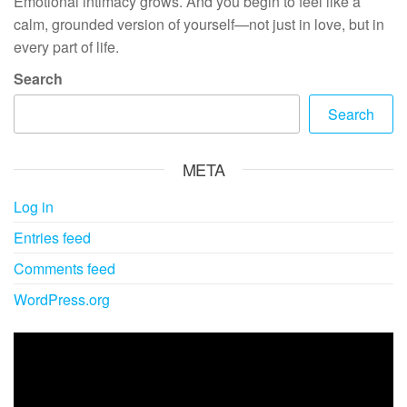
Emotional intimacy grows. And you begin to feel like a
calm, grounded version of yourself—not just in love, but in
every part of life.
Search
Search
META
Log in
Entries feed
Comments feed
WordPress.org
Video
Player