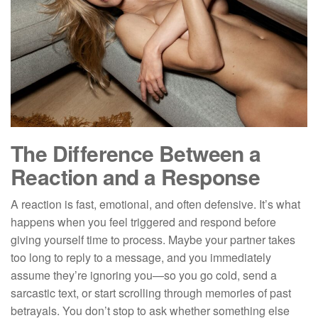
The Difference Between a
Reaction and a Response
A reaction is fast, emotional, and often defensive. It’s what
happens when you feel triggered and respond before
giving yourself time to process. Maybe your partner takes
too long to reply to a message, and you immediately
assume they’re ignoring you—so you go cold, send a
sarcastic text, or start scrolling through memories of past
betrayals. You don’t stop to ask whether something else