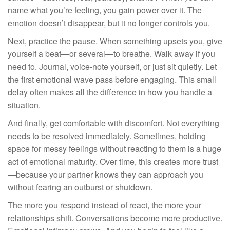
name what you’re feeling, you gain power over it. The
emotion doesn’t disappear, but it no longer controls you.
Next, practice the pause. When something upsets you, give
yourself a beat—or several—to breathe. Walk away if you
need to. Journal, voice-note yourself, or just sit quietly. Let
the first emotional wave pass before engaging. This small
delay often makes all the difference in how you handle a
situation.
And finally, get comfortable with discomfort. Not everything
needs to be resolved immediately. Sometimes, holding
space for messy feelings without reacting to them is a huge
act of emotional maturity. Over time, this creates more trust
—because your partner knows they can approach you
without fearing an outburst or shutdown.
The more you respond instead of react, the more your
relationships shift. Conversations become more productive.