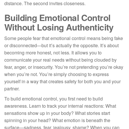
distance. The second invites closeness.
Building Emotional Control
Without Losing Authenticity
Some people fear that emotional control means being fake
or disconnected—but it’s actually the opposite. It’s about
becoming more honest, not less. It allows you to
communicate your real needs without being clouded by
fear, anger, or insecurity. You’re not pretending you’re okay
when you’re not. You’re simply choosing to express
yourself in a way that creates safety for both you and your
partner.
To build emotional control, you first need to build
awareness. Learn to track your internal reactions: What
sensations show up in your body? What stories start
spinning in your head? What emotion is beneath the
surface—sadness, fear, jealousy, shame? When you can