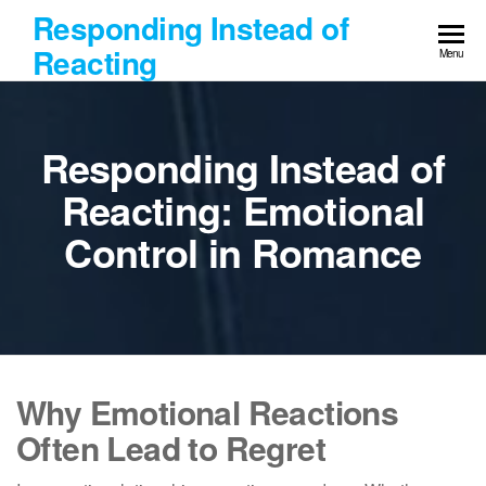
Skip
Responding Instead of
to
Reacting
Menu
the
content
Responding Instead of
Reacting: Emotional
Control in Romance
Why Emotional Reactions
Often Lead to Regret